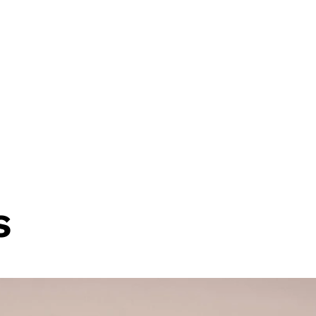
 Two Awards at the 2026 Financial Pro
e feature in Alternative Credit Invest
s