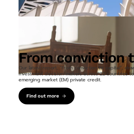
From conviction t
Our latest report, “From conviction to capital”, dr
investment decision-makers across 22 countries to 
emerging market (EM) private credit.
Find out more