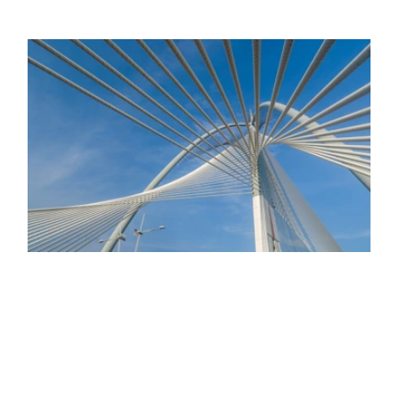
Gemcorp Fund II
ing
n our