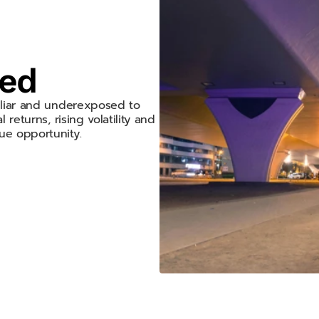
hed
miliar and underexposed to
 returns, rising volatility and
ue opportunity.