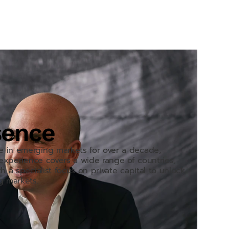
sence
e in emerging markets for over a decade,
r experience covers a wide range of countries,
h a specialist focus on private capital to unlock
g markets.