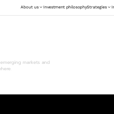
About us
Investment philosophy
Strategies
I
merging
sting
in emerging markets and
here.