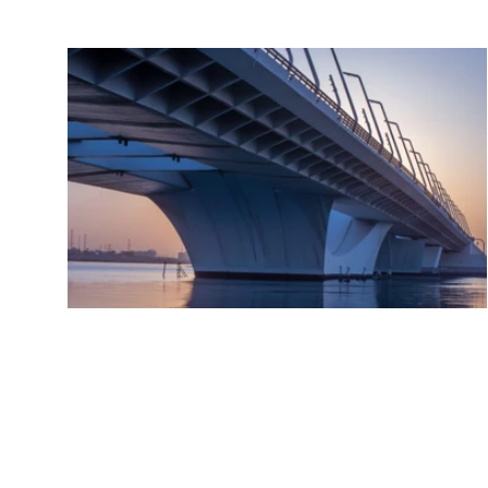
Gemcorp Fund I
Global emerg
markets are i