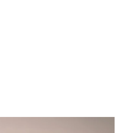
moter Awards
or on Venezuela