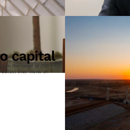
o capital
aws on the views of 250
collect their views on