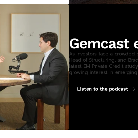
Gemcast e
As investors face a crowded 
Head of Structuring, and Bra
latest
EM
Private Credit study
growing interest in emerging 
Listen to the podcast