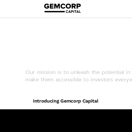
logo title
Redefining e
markets inve
Our mission is to unleash the potential 
make them accessible to investors everyw
Introducing Gemcorp Capital
$9bn
US$ invested