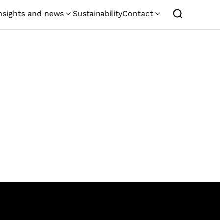
nsights and news
Sustainability
Contact
GEMCORP