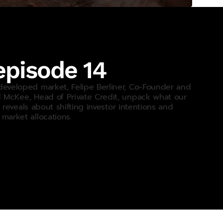
pisode 14
developed market, Felipe Berliner, Co-Founder and
d McKee, Head of Private Credit, unpack what our
 reveals about shifting investor intentions and
market allocations.