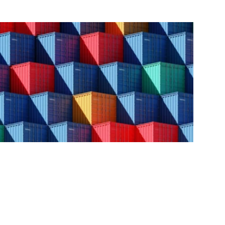
GCAP (US)