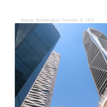
name and ou
Atanas Bostandjiev, Founder & CEO