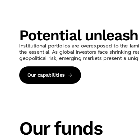
Potential unleas
Institutional portfolios are overexposed to the fa
the essential. As global investors face shrinking real
geopolitical risk, emerging markets present a uniq
Our capabilities
Our funds