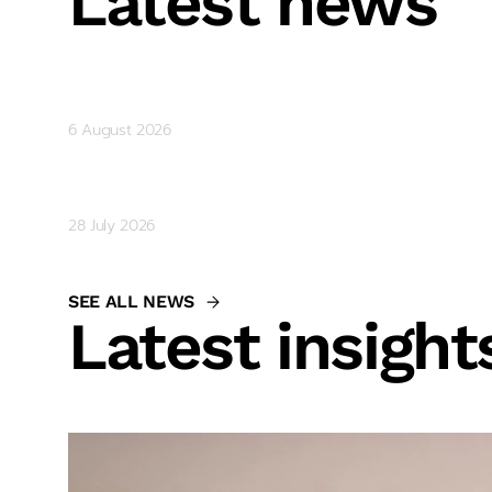
Latest news
Gemcorp Capital Shortlisted for
6 August 2026
Parvoleta Shtereva and Brad McKe
28 July 2026
SEE ALL NEWS
Latest insight