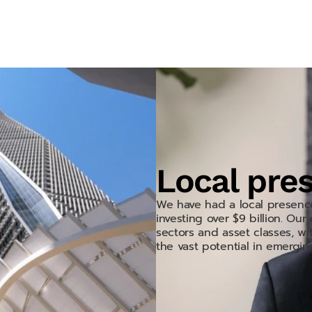
r DNA.
Local pre
We have had a local presenc
investing over $9 billion. Ou
sectors and asset classes, wit
the vast potential in emergin