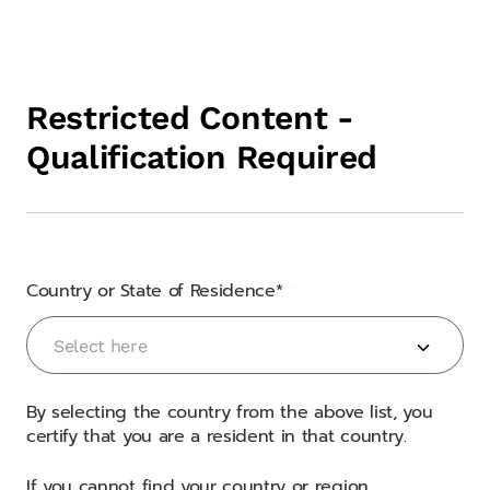
Restricted Content -
Qualification Required
Country or State of Residence
Country or State of Residence
Select here
By selecting the country from the above list, you
certify that you are a resident in that country.
If you cannot find your country or region