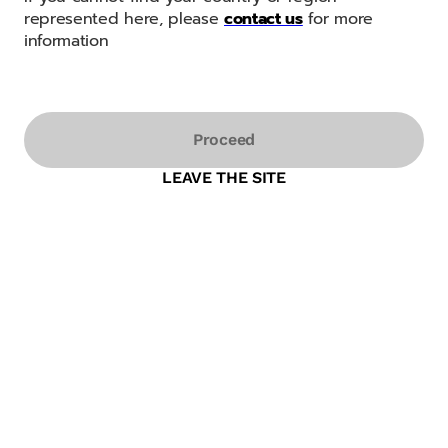
represented here, please
contact us
for more
information
Proceed
LEAVE THE SITE