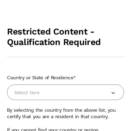
Restricted Content -
Qualification Required
Country or State of Residence
Country or State of Residence
Select here
By selecting the country from the above list, you
certify that you are a resident in that country.
If you cannot find your country or region