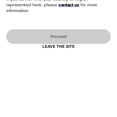
represented here, please
contact us
for more
information
Proceed
LEAVE THE SITE