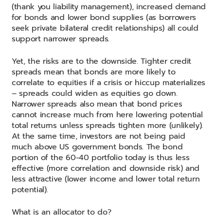
(thank you liability management), increased demand
for bonds and lower bond supplies (as borrowers
seek private bilateral credit relationships) all could
support narrower spreads.
Yet, the risks are to the downside. Tighter credit
spreads mean that bonds are more likely to
correlate to equities if a crisis or hiccup materializes
– spreads could widen as equities go down.
Narrower spreads also mean that bond prices
cannot increase much from here lowering potential
total returns unless spreads tighten more (unlikely).
At the same time, investors are not being paid
much above US government bonds. The bond
portion of the 60-40 portfolio today is thus less
effective (more correlation and downside risk) and
less attractive (lower income and lower total return
potential).
What is an allocator to do?