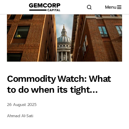
Menu
GEMCORP.HEAD
logo title
Commodity Watch: What
to do when its tight…
26 August 2025
Ahmad Al-Sati