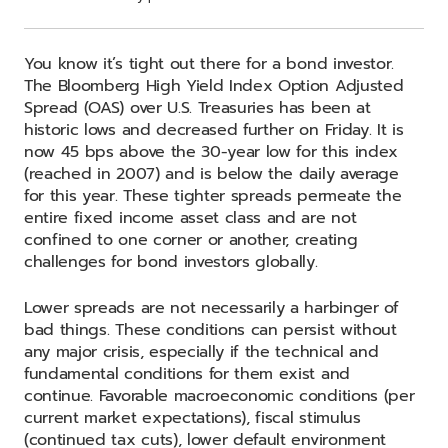
You know it’s tight out there for a bond investor.
The Bloomberg High Yield Index Option Adjusted
Spread (OAS) over U.S. Treasuries has been at
historic lows and decreased further on Friday. It is
now 45 bps above the 30-year low for this index
(reached in 2007) and is below the daily average
for this year. These tighter spreads permeate the
entire fixed income asset class and are not
confined to one corner or another, creating
challenges for bond investors globally.
Lower spreads are not necessarily a harbinger of
bad things. These conditions can persist without
any major crisis, especially if the technical and
fundamental conditions for them exist and
continue. Favorable macroeconomic conditions (per
current market expectations), fiscal stimulus
(continued tax cuts), lower default environment