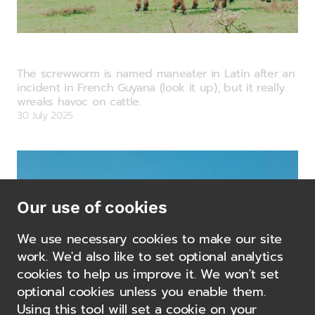
Commodity Watch: Food Demand –
Something Has to Give.
The screwworm is named maneater in Latin after an
incident in French Guyana (look it up), but it really
wreaks havoc on cattle.
30 July 2025
Our use of cookies
We use necessary cookies to make our site
work. We'd also like to set optional analytics
cookies to help us improve it. We won't set
optional cookies unless you enable them.
Using this tool will set a cookie on your