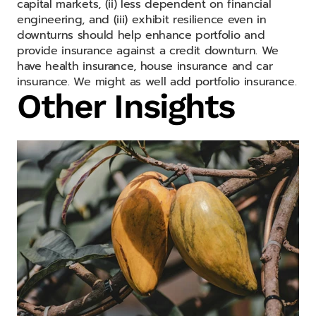
capital markets, (ii) less dependent on financial
engineering, and (iii) exhibit resilience even in
downturns should help enhance portfolio and
provide insurance against a credit downturn. We
have health insurance, house insurance and car
insurance. We might as well add portfolio insurance.
Other Insights