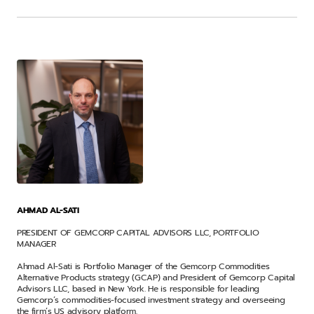
AHMAD AL-SATI
PRESIDENT OF GEMCORP CAPITAL ADVISORS LLC, PORTFOLIO
MANAGER
Ahmad Al-Sati is Portfolio Manager of the Gemcorp Commodities
Alternative Products strategy (GCAP) and President of Gemcorp Capital
Advisors LLC, based in New York. He is responsible for leading
Gemcorp’s commodities-focused investment strategy and overseeing
the firm’s US advisory platform.