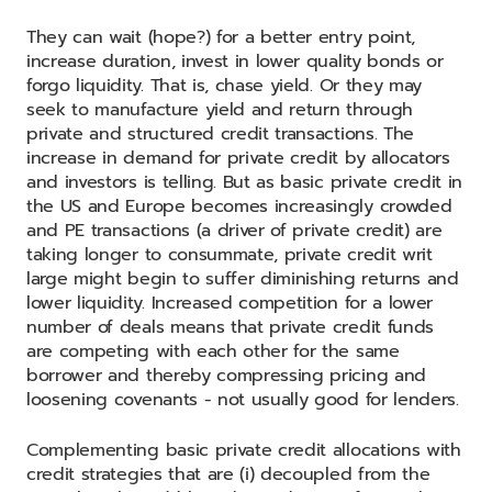
They can wait (hope?) for a better entry point,
increase duration, invest in lower quality bonds or
forgo liquidity. That is, chase yield. Or they may
seek to manufacture yield and return through
private and structured credit transactions. The
increase in demand for private credit by allocators
and investors is telling. But as basic private credit in
the US and Europe becomes increasingly crowded
and PE transactions (a driver of private credit) are
taking longer to consummate, private credit writ
large might begin to suffer diminishing returns and
lower liquidity. Increased competition for a lower
number of deals means that private credit funds
are competing with each other for the same
borrower and thereby compressing pricing and
loosening covenants - not usually good for lenders.
Complementing basic private credit allocations with
credit strategies that are (i) decoupled from the