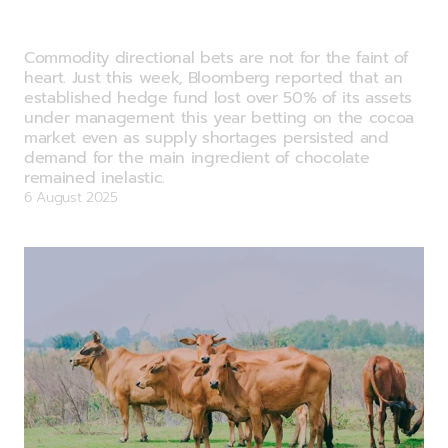
Commodity Watch: A new way to get
your chocolate fix?
Commodity directional bets are not for the faint of
heart. Just this week, Bloomberg reported that an
established hedge fund lost over 50% of its assets
under management this year betting on the cocoa
market even as supply shortages persisted and
demand for the main ingredient of chocolate
remained inelastic.
6 August 2025