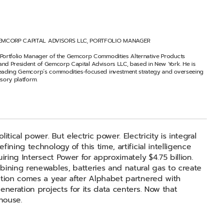
EMCORP CAPITAL ADVISORS LLC, PORTFOLIO MANAGER
 Portfolio Manager of the Gemcorp Commodities Alternative Products
and President of Gemcorp Capital Advisors LLC, based in New York. He is
leading Gemcorp’s commodities-focused investment strategy and overseeing
isory platform.
tical power. But electric power. Electricity is integral
ining technology of this time, artificial intelligence
iring Intersect Power for approximately $4.75 billion.
bining renewables, batteries and natural gas to create
ition comes a year after Alphabet partnered with
eneration projects for its data centers. Now that
house.