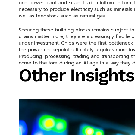
one power plant and scale it ad infinitum. In turn
necessary to produce electricity such as minerals 
well as feedstock such as natural gas.
Securing these building blocks remains subject t
chains matter more, they are increasingly fragile 
under investment. Chips were the first bottleneck 
the power chokepoint ultimately requires more inv
Producing, processing, trading and transporting th
come to the fore during an AI age in a way they d
Other Insights