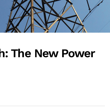
: The New Power