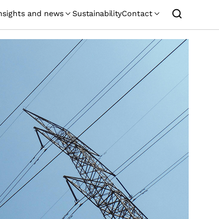
nsights and news
Sustainability
Contact
GEMCORP