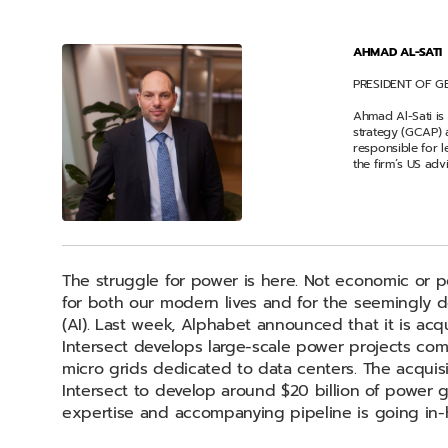
AHMAD AL-SATI
PRESIDENT OF G
Ahmad Al-Sati is
strategy (GCAP) 
responsible for 
the firm’s US adv
The struggle for power is here. Not economic or poli
for both our modern lives and for the seemingly def
(AI). Last week, Alphabet announced that it is acqu
Intersect develops large-scale power projects com
micro grids dedicated to data centers. The acquis
Intersect to develop around $20 billion of power g
expertise and accompanying pipeline is going in-