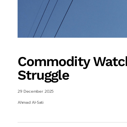
Commodity Watch
Struggle
29 December 2025
Ahmad Al-Sati