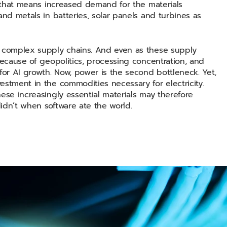
, that means increased demand for the materials
and metals in batteries, solar panels and turbines as
o complex supply chains. And even as these supply
because of geopolitics, processing concentration, and
for AI growth. Now, power is the second bottleneck. Yet,
estment in the commodities necessary for electricity.
ese increasingly essential materials may therefore
idn’t when software ate the world.