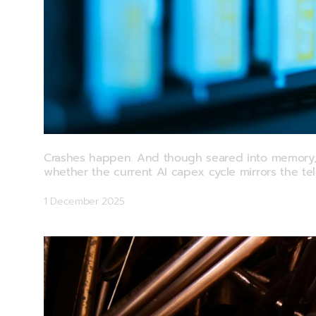
Commodity Watch: Catching Waves Wit
Crashes happen. And though seared into memory, th
whether the current AI capex cycle mirrors the te
1 December 2025