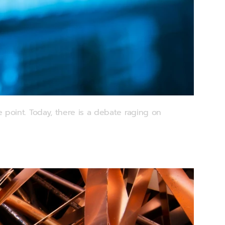
point. Today, there is a debate raging on