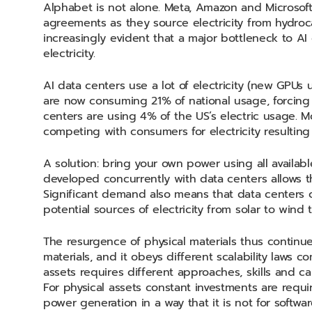
Alphabet is not alone. Meta, Amazon and Microsof
agreements as they source electricity from hydroc
increasingly evident that a major bottleneck to AI
electricity.
AI data centers use a lot of electricity (new GPUs 
are now consuming 21% of national usage, forcing
centers are using 4% of the US’s electric usage. M
competing with consumers for electricity resulting
A solution: bring your own power using all availabl
developed concurrently with data centers allows the
Significant demand also means that data centers c
potential sources of electricity from solar to wind 
The resurgence of physical materials thus contin
materials, and it obeys different scalability laws 
assets requires different approaches, skills and c
For physical assets constant investments are requ
power generation in a way that it is not for softwa