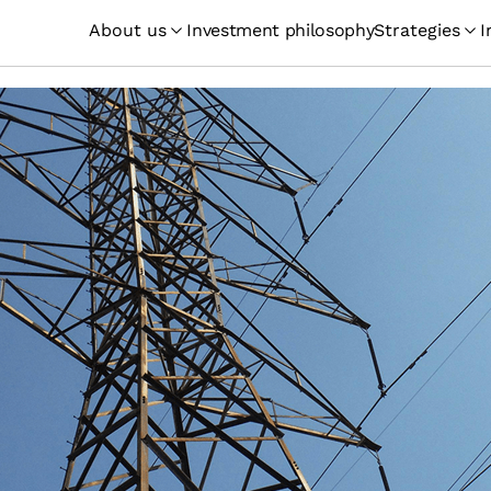
About us
Investment philosophy
Strategies
I