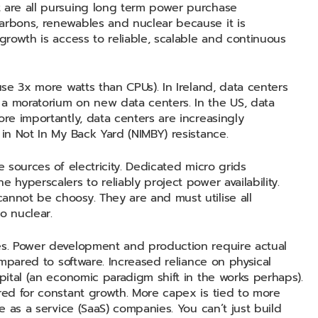
t are all pursuing long term power purchase
arbons, renewables and nuclear because it is
 growth is access to reliable, scalable and continuous
use 3x more watts than CPUs). In Ireland, data centers
 a moratorium on new data centers. In the US, data
ore importantly, data centers are increasingly
 in Not In My Back Yard (NIMBY) resistance.
e sources of electricity. Dedicated micro grids
 hyperscalers to reliably project power availability.
annot be choosy. They are and must utilise all
to nuclear.
ues. Power development and production require actual
compared to software. Increased reliance on physical
apital (an economic paradigm shift in the works perhaps).
ired for constant growth. More capex is tied to more
re as a service (SaaS) companies. You can’t just build