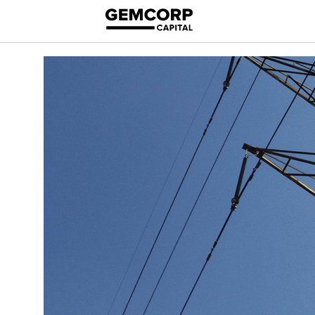
logo title