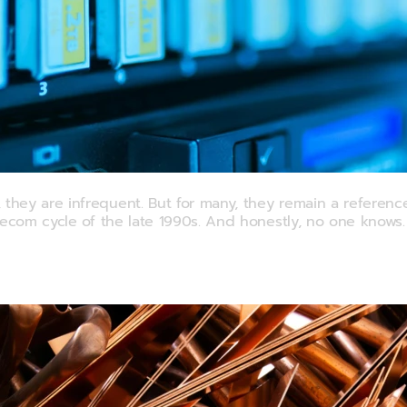
hout Wiping Out
ey are infrequent. But for many, they remain a reference 
lecom cycle of the late 1990s. And honestly, no one knows.