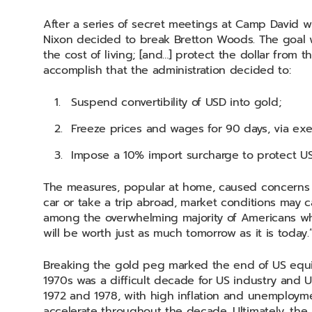
After a series of secret meetings at Camp David w
Nixon decided to break Bretton Woods. The goal wa
the cost of living; [and…] protect the dollar from t
accomplish that the administration decided to:
Suspend convertibility of USD into gold;
Freeze prices and wages for 90 days, via exe
Impose a 10% import surcharge to protect US
The measures, popular at home, caused concerns o
car or take a trip abroad, market conditions may ca
among the overwhelming majority of Americans wh
will be worth just as much tomorrow as it is today
Breaking the gold peg marked the end of US equi
1970s was a difficult decade for US industry and U
1972 and 1978, with high inflation and unemployme
accelerate throughout the decade. Ultimately, the