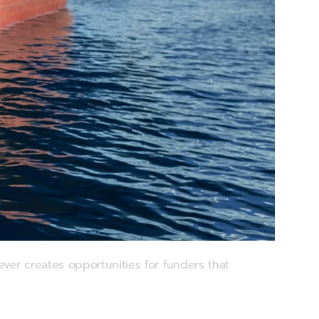
ver creates opportunities for funders that