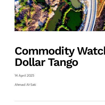
Commodity Watch
Dollar Tango
14 April 2025
Ahmad Al-Sati