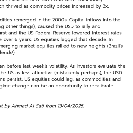
ch thrived as commodity prices increased by 3x.
ties remerged in the 2000s. Capital inflows into the
 other things), caused the USD to rally and
rst and the US Federal Reserve lowered interest rates
e over 6 years. US equities lagged that decade. In
rging market equities rallied to new heights (Brazil’s
ends!).
before last week’s volatility. As investors evaluate the
the US as less attractive (mistakenly perhaps), the USD
erns persist, US equities could lag, as commodities and
egime change can be an opportunity to recalibrate
ost by Ahmad Al-Sati from 13/04/2025.