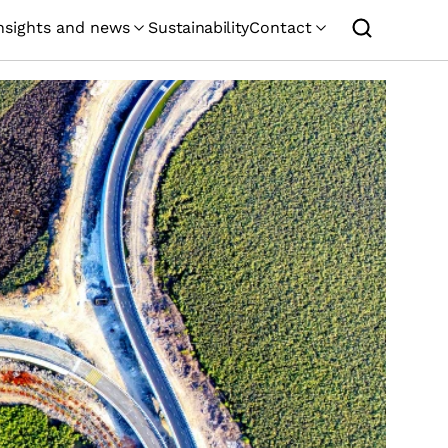
nsights and news
Sustainability
Contact
GEMCORP