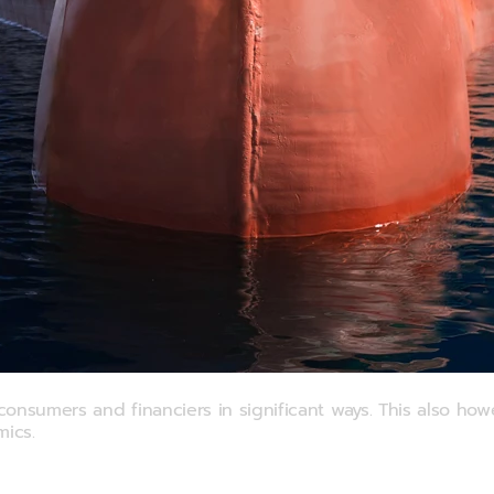
nce
nsumers and financiers in significant ways. This also howe
mics.