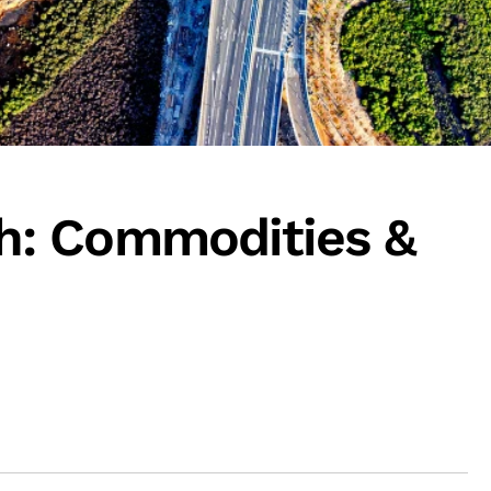
: Commodities &