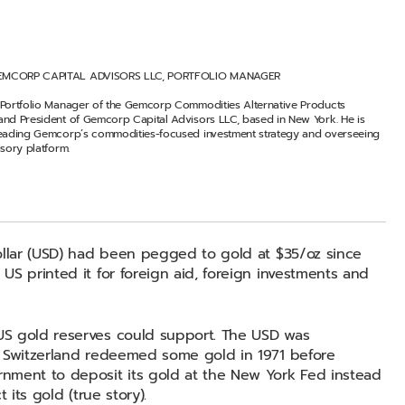
EMCORP CAPITAL ADVISORS LLC, PORTFOLIO MANAGER
 Portfolio Manager of the Gemcorp Commodities Alternative Products
and President of Gemcorp Capital Advisors LLC, based in New York. He is
leading Gemcorp’s commodities-focused investment strategy and overseeing
isory platform.
ollar (USD) had been pegged to gold at $35/oz since
S printed it for foreign aid, foreign investments and
US gold reserves could support. The USD was
. Switzerland redeemed some gold in 1971 before
nment to deposit its gold at the New York Fed instead
 its gold (true story).