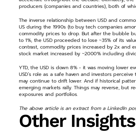
producers (companies and countries), both of whi
The inverse relationship between USD and commodi
US during the 1990s (to buy tech companies among
commodity prices to drop. But after the bubble bu
to 1%, the USD proceeded to lose ~35% of its valu
contrast, commodity prices increased by 2x and eme
stock market increased by ~2000% including divid
YTD, the USD is down 8% - it was moving lower even 
USD’s role as a safe haven and investors perceive 
may continue to drift lower. And if historical patt
emerging markets rally. Things may reverse, but r
exposures and portfolios.
The above article is an extract from a LinkedIn p
Other Insights