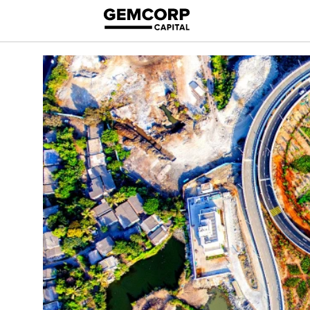
logo title