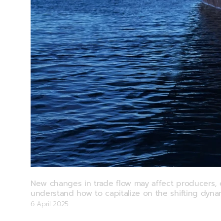
Commodity Watch: Tariffs & Trade Fina
New changes in trade flow may affect producers, co
understand how to capitalize on the shifting dyna
6 April 2025