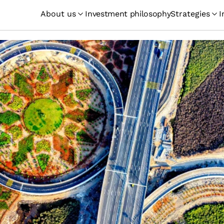
About us
Investment philosophy
Strategies
I