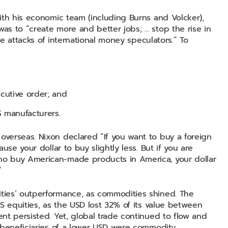
ith his economic team (including Burns and Volcker),
s to “create more and better jobs; … stop the rise in
he attacks of international money speculators.” To
cutive order; and
 manufacturers.
verseas. Nixon declared “If you want to buy a foreign
use your dollar to buy slightly less. But if you are
o buy American-made products in America, your dollar
.”
ties’ outperformance, as commodities shined. The
S equities, as the USD lost 32% of its value between
nt persisted. Yet, global trade continued to flow and
 beneficiaries of a lower USD were commodity