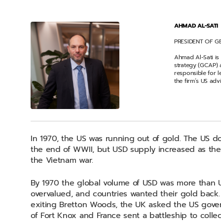
AHMAD AL-SATI
PRESIDENT OF G
Ahmad Al-Sati is
strategy (GCAP) 
responsible for 
the firm’s US adv
In 1970, the US was running out of gold. The US d
the end of WWII, but USD supply increased as the U
the Vietnam war.
By 1970 the global volume of USD was more than 
overvalued, and countries wanted their gold back
exiting Bretton Woods, the UK asked the US gover
of Fort Knox and France sent a battleship to collect