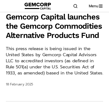
Menu
GEMCORP.HEAD
logo title
Gemcorp Capital launches
the Gemcorp Commodities
Alternative Products Fund
This press release is being issued in the
United States by Gemcorp Capital Advisors
LLC to accredited investors (as defined in
Rule 501(a) under the U.S. Securities Act of
1933, as amended) based in the United States.
18 February 2025