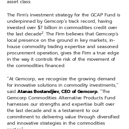
asset class.
The Firm’s investment strategy for the GCAP Fund is
underpinned by Gemcorp’s track record, having
invested over $7 billion in commodities credit over
2
the last decade
. The Firm believes that Gemcorp’s
local presence on the ground in key markets, in-
house commodity trading expertise and seasoned
procurement operation, gives the Firm a true edge
in the way it controls the risk of the movement of
the commodities financed.
“At Gemcorp, we recognize the growing demand
for innovative solutions in commodity investments,”
said
Atanas Bostandjiev, CEO of Gemcorp.
“The
Gemcorp Commodities Alternative Products Fund
harnesses our strengths and expertise built over
the last decade and is a testament to our
commitment to delivering value through diversified
and innovative strategies in the commodities