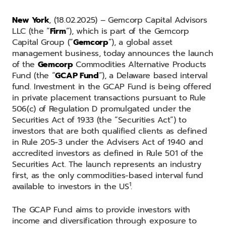
New York
, (18.02.2025) – Gemcorp Capital Advisors
LLC (the “
Firm
”), which is part of the Gemcorp
Capital Group (“
Gemcorp
”), a global asset
management business, today announces the launch
of the
Gemcorp
Commodities Alternative Products
Fund (the “
GCAP Fund
”), a Delaware based interval
fund. Investment in the GCAP Fund is being offered
in private placement transactions pursuant to Rule
506(c) of Regulation D promulgated under the
Securities Act of 1933 (the “Securities Act”) to
investors that are both qualified clients as defined
in Rule 205-3 under the Advisers Act of 1940 and
accredited investors as defined in Rule 501 of the
Securities Act. The launch represents an industry
first, as the only commodities-based interval fund
1
available to investors in the US
.
The GCAP Fund aims to provide investors with
income and diversification through exposure to