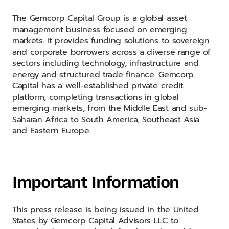
The Gemcorp Capital Group is a global asset
management business focused on emerging
markets. It provides funding solutions to sovereign
and corporate borrowers across a diverse range of
sectors including technology, infrastructure and
energy and structured trade finance. Gemcorp
Capital has a well-established private credit
platform, completing transactions in global
emerging markets, from the Middle East and sub-
Saharan Africa to South America, Southeast Asia
and Eastern Europe.
Important Information
This press release is being issued in the United
States by Gemcorp Capital Advisors LLC to