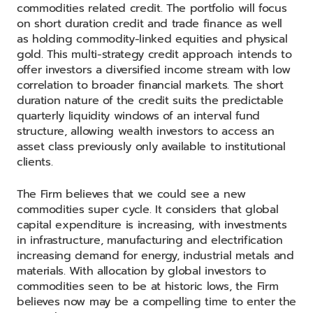
commodities related credit. The portfolio will focus
on short duration credit and trade finance as well
as holding commodity-linked equities and physical
gold. This multi-strategy credit approach intends to
offer investors a diversified income stream with low
correlation to broader financial markets. The short
duration nature of the credit suits the predictable
quarterly liquidity windows of an interval fund
structure, allowing wealth investors to access an
asset class previously only available to institutional
clients.
The Firm believes that we could see a new
commodities super cycle. It considers that global
capital expenditure is increasing, with investments
in infrastructure, manufacturing and electrification
increasing demand for energy, industrial metals and
materials. With allocation by global investors to
commodities seen to be at historic lows, the Firm
believes now may be a compelling time to enter the