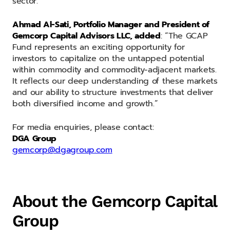
sector.”
Ahmad Al-Sati, Portfolio Manager and President of
Gemcorp Capital Advisors LLC, added
: “The GCAP
Fund represents an exciting opportunity for
investors to capitalize on the untapped potential
within commodity and commodity-adjacent markets.
It reflects our deep understanding of these markets
and our ability to structure investments that deliver
both diversified income and growth.”
For media enquiries, please contact:
DGA Group
gemcorp@dgagroup.com
About the Gemcorp Capital
Group