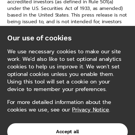
accredited investors (as defined in Rule 501(a)
under the U.S. Securities Act of 1933, as amended)
based in the United States. This press release is not
being issued to, and is not intended for, investors
based outside the United States. The GCAP Fund is
not generally available to investors outside the
Our use of cookies
United States.
We use necessary cookies to make our site
work. We'd also like to set optional analytics
cookies to help us improve it. We won't set
1
Source: Gemcorp Group as at 31.12.2024
optional cookies unless you enable them.
2
Source: Gemcorp Group as at 31.12.2024
Using this tool will set a cookie on your
Other news
device to remember your preferences.
For more detailed information about the
Gemcorp Capital Launches
cookies we use, see our
Privacy Notice
.
Kassai, a New Domestic Asset
Manager Dedicated to Angola
12 February 2025
Accept all