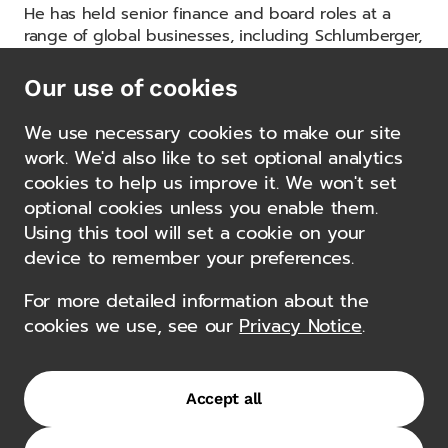
He has held senior finance and board roles at a
range of global businesses, including Schlumberger,
Maersk Oil US, CGG and other international energy
and services companies, where he led finance
Our use of cookies
functions through periods of growth, restructuring
and strategic repositioning.
We use necessary cookies to make our site
work. We'd also like to set optional analytics
His career has spanned both listed and private
cookies to help us improve it. We won't set
equity-backed organisations, with expertise in
optional cookies unless you enable them.
capital markets, mergers and acquisitions, treasury
Using this tool will set a cookie on your
and enterprise risk management.
device to remember your preferences.
Yuri holds an MBA from the TRIUM Global Executive
For more detailed information about the
MBA programme, a joint program of NYU Stern
cookies we use, see our
Privacy Notice
.
School of Business, the London School of Economics
and HEC Paris. He also holds an MSc (Honours) in
Economics and is an affiliate member of the
American Institute of Certified Public Accountants.
Accept all
Authorisations