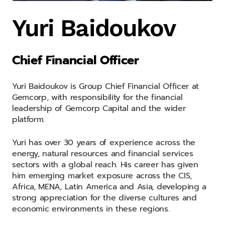
Yuri Baidoukov
Chief Financial Officer
Yuri Baidoukov is Group Chief Financial Officer at
Gemcorp, with responsibility for the financial
leadership of Gemcorp Capital and the wider
platform.
Yuri has over 30 years of experience across the
energy, natural resources and financial services
sectors with a global reach. His career has given
him emerging market exposure across the CIS,
Africa, MENA, Latin America and Asia, developing a
strong appreciation for the diverse cultures and
economic environments in these regions.