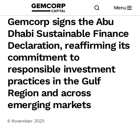
Menu
GEMCORP.HEAD
logo title
Gemcorp signs the Abu
Dhabi Sustainable Finance
Declaration, reaffirming its
commitment to
responsible investment
practices in the Gulf
Region and across
emerging markets
6 November 2025