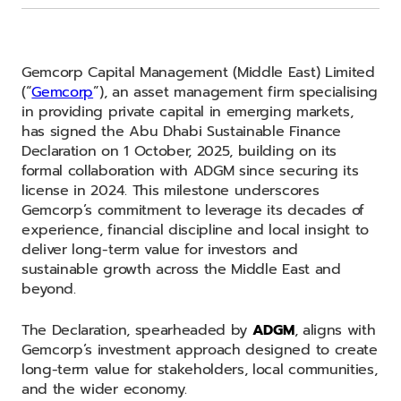
Gemcorp Capital Management (Middle East) Limited
(“
Gemcorp
”), an asset management firm specialising
in providing private capital in emerging markets,
has signed the Abu Dhabi Sustainable Finance
Declaration on 1 October, 2025, building on its
formal collaboration with ADGM since securing its
license in 2024. This milestone underscores
Gemcorp’s commitment to leverage its decades of
experience, financial discipline and local insight to
deliver long-term value for investors and
sustainable growth across the Middle East and
beyond.
The Declaration, spearheaded by
ADGM
, aligns with
Gemcorp’s investment approach designed to create
long-term value for stakeholders, local communities,
and the wider economy.