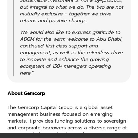
Sustainable investment is not a by-product,
but integral to what we do. The two are not
mutually exclusive – together we drive
returns and positive change.
We would also like to express gratitude to
ADGM for the warm welcome to Abu Dhabi,
continued first class support and
engagement, as well as the relentless drive
to innovate and enhance the growing
ecosystem of 150+ managers operating
here.”
About Gemcorp
The Gemcorp Capital Group is a global asset
management business focused on emerging
markets. It provides funding solutions to sovereign
and corporate borrowers across a diverse range of
sectors including technology, infrastructure, energy