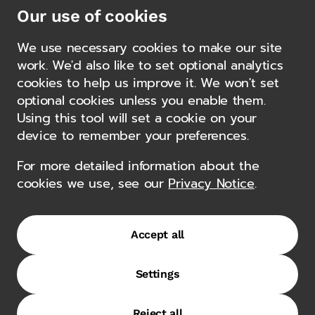
and energy transition, and structured trade facilities.
Our use of cookies
Gemcorp has a well-established private capital
platform, completing transactions in excess of $8bn
We use necessary cookies to make our site
for over a decade in emerging markets, from the
work. We'd also like to set optional analytics
Middle East and sub-Saharan Africa to South
cookies to help us improve it. We won't set
America, Southeast Asia and Eastern Europe.
Other news
optional cookies unless you enable them.
Using this tool will set a cookie on your
device to remember your preferences.
Alternative Views with Gemcorp’s
For more detailed information about the
Felipe Berliner
cookies we use, see our
Privacy Notice
.
23 October 2025
Accept all
Authorisations
Settings
Terms of Use
Privacy Notice
Regulatory Disclosures
Reject all