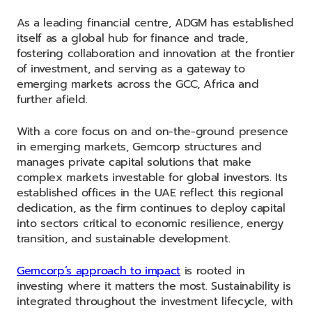
As a leading financial centre, ADGM has established
itself as a global hub for finance and trade,
fostering collaboration and innovation at the frontier
of investment, and serving as a gateway to
emerging markets across the GCC, Africa and
further afield.
With a core focus on and on-the-ground presence
in emerging markets, Gemcorp structures and
manages private capital solutions that make
complex markets investable for global investors. Its
established offices in the UAE reflect this regional
dedication, as the firm continues to deploy capital
into sectors critical to economic resilience, energy
transition, and sustainable development.
Gemcorp’s approach to impact
is rooted in
investing where it matters the most. Sustainability is
integrated throughout the investment lifecycle, with