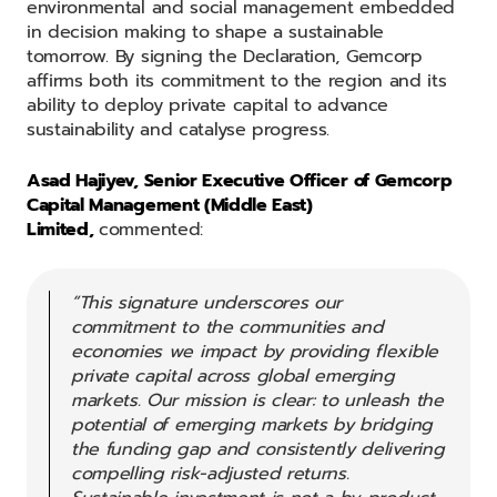
environmental and social management embedded
in decision making to shape a sustainable
tomorrow. By signing the Declaration, Gemcorp
affirms both its commitment to the region and its
ability to deploy private capital to advance
sustainability and catalyse progress.
Asad Hajiyev, Senior Executive Officer of Gemcorp
Capital Management (Middle East)
Limited,
commented:
“This signature underscores our
commitment to the communities and
economies we impact by providing flexible
private capital across global emerging
markets. Our mission is clear: to unleash the
potential of emerging markets by bridging
the funding gap and consistently delivering
compelling risk-adjusted returns.