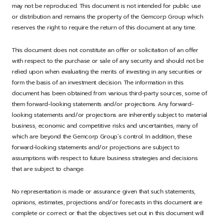
may not be reproduced. This document is not intended for public use
or distribution and remains the property of the Gemcorp Group which
reserves the right to require the return of this document at any time.
This document does not constitute an offer or solicitation of an offer
with respect to the purchase or sale of any security and should not be
relied upon when evaluating the merits of investing in any securities or
form the basis of an investment decision. The information in this
document has been obtained from various third-party sources, some of
them forward-looking statements and/or projections. Any forward-
looking statements and/or projections are inherently subject to material
business, economic and competitive risks and uncertainties, many of
which are beyond the Gemcorp Group’s control. In addition, these
forward-looking statements and/or projections are subject to
assumptions with respect to future business strategies and decisions
that are subject to change.
No representation is made or assurance given that such statements,
opinions, estimates, projections and/or forecasts in this document are
complete or correct or that the objectives set out in this document will