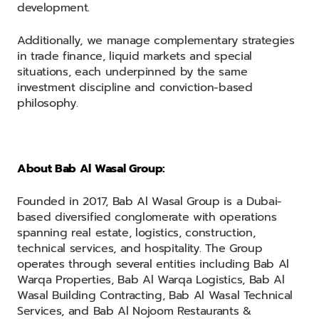
development.
Additionally, we manage complementary strategies
in trade finance, liquid markets and special
situations, each underpinned by the same
investment discipline and conviction-based
philosophy.
About Bab Al Wasal Group:
Founded in 2017, Bab Al Wasal Group is a Dubai-
based diversified conglomerate with operations
spanning real estate, logistics, construction,
technical services, and hospitality. The Group
operates through several entities including Bab Al
Warqa Properties, Bab Al Warqa Logistics, Bab Al
Wasal Building Contracting, Bab Al Wasal Technical
Services, and Bab Al Nojoom Restaurants &