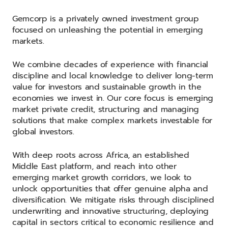
Gemcorp is a privately owned investment group
focused on unleashing the potential in emerging
markets.
We combine decades of experience with financial
discipline and local knowledge to deliver long-term
value for investors and sustainable growth in the
economies we invest in. Our core focus is emerging
market private credit, structuring and managing
solutions that make complex markets investable for
global investors.
With deep roots across Africa, an established
Middle East platform, and reach into other
emerging market growth corridors, we look to
unlock opportunities that offer genuine alpha and
diversification. We mitigate risks through disciplined
underwriting and innovative structuring, deploying
capital in sectors critical to economic resilience and