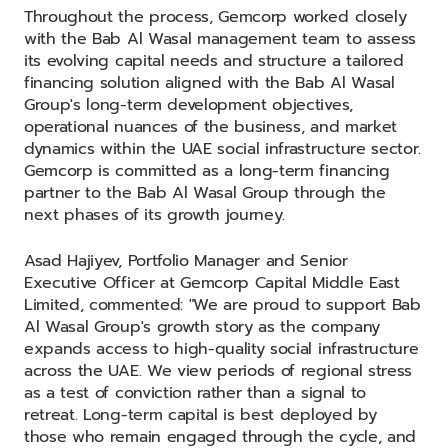
Throughout the process, Gemcorp worked closely
with the Bab Al Wasal management team to assess
its evolving capital needs and structure a tailored
financing solution aligned with the Bab Al Wasal
Group's long-term development objectives,
operational nuances of the business, and market
dynamics within the UAE social infrastructure sector.
Gemcorp is committed as a long-term financing
partner to the Bab Al Wasal Group through the
next phases of its growth journey.
Asad Hajiyev, Portfolio Manager and Senior
Executive Officer at Gemcorp Capital Middle East
Limited, commented: "We are proud to support Bab
Al Wasal Group's growth story as the company
expands access to high-quality social infrastructure
across the UAE. We view periods of regional stress
as a test of conviction rather than a signal to
retreat. Long-term capital is best deployed by
those who remain engaged through the cycle, and