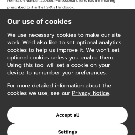
Permission Number: 220156). Professional Clients has the meaning
prescribed to it in the FSRA’s Handbook.
Our use of cookies
Gemcorp Capital Management Limited, Gemcorp Capital Advisors LLC
and Gemcorp Capital Management (Middle East) Limited and other
We use necessary cookies to make our site
affiliated entities, together the “Gemcorp Group”.
Other news
work. We'd also like to set optional analytics
cookies to help us improve it. We won't set
optional cookies unless you enable them.
Gemcorp Capital Announces the
Using this tool will set a cookie on your
Appointment of Bradshaw McKee
device to remember your preferences.
as Senior Portfolio Manager and
For more detailed information about the
Head of Private Credit
cookies we use, see our
Privacy Notice
.
5 May 2026
Accept all
Authorisations
Settings
Terms of Use