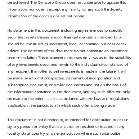
be achieved. The Gemcorp Group does not undertake to update this
information, nor does it accept any liability for any such third-party
information of the conclusions set out herein.
No statement in this document, including any references to specific
securities, assets classes and/or financial markets is intended to or
should be construed as investment, legal, accounting, business or tax
advice. The contents of this document do not constitute an investment
recommendation. This document expresses no views as to the suitability
of any investments described herein to the individual circumstances of
any recipient. If an offer to sell investments is made in the future, it will
be made by a formal prospectus, instrument of incorporation and
subscription document, or similar documents and not on the basis of
the information contained in this document, and any such offer will only
be made to the extent it is in accordance with the laws and regulations
applicable in the jurisdiction in which such offer is being made.
This document is not directed to, or intended for distribution to or use
by, any person or entity that is a citizen or resident or located in any
locality, state, country or other jurisdiction where such distribution,