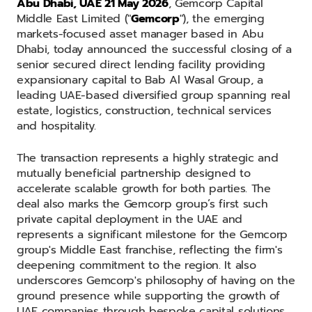
Abu Dhabi, UAE 21 May 2026
, Gemcorp Capital
Middle East Limited ("
Gemcorp
"), the emerging
markets-focused asset manager based in Abu
Dhabi, today announced the successful closing of a
senior secured direct lending facility providing
expansionary capital to Bab Al Wasal Group, a
leading UAE-based diversified group spanning real
estate, logistics, construction, technical services
and hospitality.
The transaction represents a highly strategic and
mutually beneficial partnership designed to
accelerate scalable growth for both parties. The
deal also marks the Gemcorp group’s first such
private capital deployment in the UAE and
represents a significant milestone for the Gemcorp
group's Middle East franchise, reflecting the firm's
deepening commitment to the region. It also
underscores Gemcorp's philosophy of having on the
ground presence while supporting the growth of
UAE companies through bespoke capital solutions.