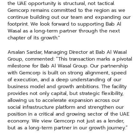
the UAE opportunity is structural, not tactical.
Gemcorp remains committed to the region as we
continue building out our team and expanding our
footprint. We look forward to supporting Bab Al
Wasal as a long-term partner through the next
chapter of its growth."
Arsalan Sardar, Managing Director at Bab Al Wasal
Group, commented: “This transaction marks a pivotal
milestone for Bab Al Wasal Group. Our partnership
with Gemcorp is built on strong alignment, speed
of execution, and a deep understanding of our
business model and growth ambitions. The facility
provides not only capital, but strategic flexibility,
allowing us to accelerate expansion across our
social infrastructure platform and strengthen our
position in a critical and growing sector of the UAE
economy. We view Gemcorp not just as a lender,
but as a long-term partner in our growth journey.”