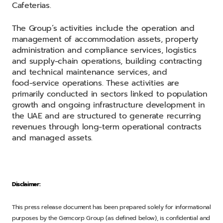
Cafeterias.
The Group’s activities include the operation and
management of accommodation assets, property
administration and compliance services, logistics
and supply‑chain operations, building contracting
and technical maintenance services, and
food‑service operations. These activities are
primarily conducted in sectors linked to population
growth and ongoing infrastructure development in
the UAE and are structured to generate recurring
revenues through long‑term operational contracts
and managed assets.
Disclaimer:
This press release document has been prepared solely for informational
purposes by the Gemcorp Group (as defined below), is confidential and