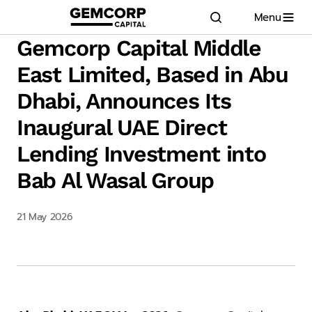
Menu
GEMCORP.HEAD
logo title
Gemcorp Capital Middle
East Limited, Based in Abu
Dhabi, Announces Its
Inaugural UAE Direct
Lending Investment into
Bab Al Wasal Group
21 May 2026