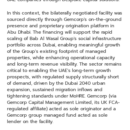
In this context, the bilaterally negotiated facility was
sourced directly through Gemcorp's on-the-ground
presence and proprietary origination platform in
Abu Dhabi. The financing will support the rapid
scaling of Bab Al Wasal Group's social infrastructure
portfolio across Dubai, enabling meaningful growth
of the Group's existing footprint of managed
properties, while enhancing operational capacity
and long-term revenue visibility. The sector remains
critical to enabling the UAE's long-term growth
prospects, with regulated supply structurally short
of demand, driven by the Dubai 2040 urban
expansion, sustained migration inflows and
tightening standards under MoHRE. Gemcorp (via
Gemcorp Capital Management Limited, its UK FCA-
regulated affiliate) acted as sole originator and a
Gemcorp group managed fund acted as sole
lender on the facility.