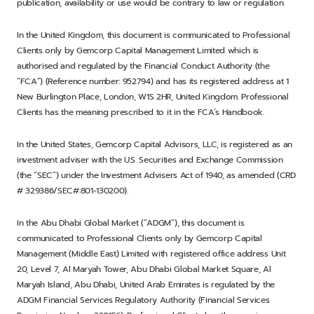
publication, availability or use would be contrary to law or regulation.
In the United Kingdom, this document is communicated to Professional
Clients only by Gemcorp Capital Management Limited which is
authorised and regulated by the Financial Conduct Authority (the
“FCA”) (Reference number: 952794) and has its registered address at 1
New Burlington Place, London, W1S 2HR, United Kingdom. Professional
Clients has the meaning prescribed to it in the FCA’s Handbook.
In the United States, Gemcorp Capital Advisors, LLC, is registered as an
investment adviser with the U.S. Securities and Exchange Commission
(the “SEC”) under the Investment Advisers Act of 1940, as amended (CRD
# 329386/SEC#:801-130200).
In the Abu Dhabi Global Market (“ADGM”), this document is
communicated to Professional Clients only by Gemcorp Capital
Management (Middle East) Limited with registered office address Unit
20, Level 7, Al Maryah Tower, Abu Dhabi Global Market Square, Al
Maryah Island, Abu Dhabi, United Arab Emirates is regulated by the
ADGM Financial Services Regulatory Authority (Financial Services