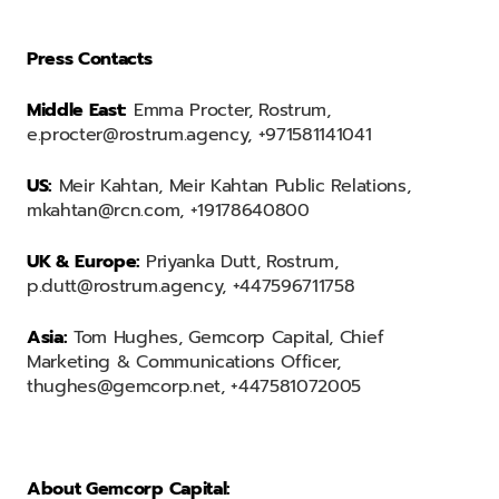
Press Contacts
Middle East:
Emma Procter, Rostrum,
e.procter@rostrum.agency, +971581141041
US:
Meir Kahtan, Meir Kahtan Public Relations,
mkahtan@rcn.com, +19178640800
UK & Europe:
Priyanka Dutt, Rostrum,
p.dutt@rostrum.agency, +447596711758
Asia:
Tom Hughes, Gemcorp Capital, Chief
Marketing & Communications Officer,
thughes@gemcorp.net, +447581072005
About Gemcorp Capital: