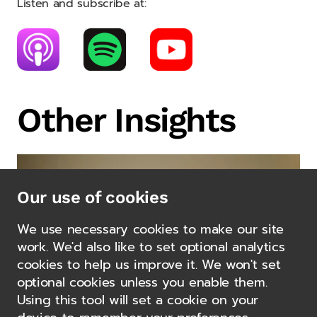
Listen and subscribe at:
Other Insights
Our use of cookies
We use necessary cookies to make our site
work. We'd also like to set optional analytics
cookies to help us improve it. We won't set
optional cookies unless you enable them.
Using this tool will set a cookie on your