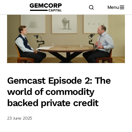
Menu
GEMCORP.HEAD
logo title
Gemcast Episode 2: The
world of commodity
backed private credit
23 June 2025