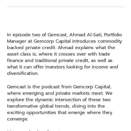
In episode two of Gemcast, Ahmad Al-Sati, Portfolio
Manager at Gemcorp Capital introduces commodity
backed private credit. Ahmad explains what the
asset class is, where it crosses over with trade
finance and traditional private credit, as well as
what it can offer investors looking for income and
diversification.
Gemcast is the podcast from Gemcorp Capital,
where emerging and private markets meet. We
explore the dynamic intersection of these two
transformative global trends, diving into the
exciting opportunities that emerge where they
converge.